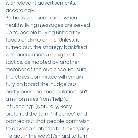
with relevant advertisements, 
accordingly.
Perhaps we’ll see a time when 
healthy living messages are served 
up to people buying unhealthy 
foods or drinks online. Unless, it 
turned out, the strategy backfired 
with accusations of ‘big brother’ 
tactics, as mooted by another 
member of the audience. For sure, 
the ethics committee will remain 
fully on board the ‘nudge bus’, 
partly because ‘manipulation’ isn’t 
a million miles from ‘helpful 
influencing’. (Naturally, Berry 
preferred the term ‘influence’, and 
pointed out that people don’t wish 
to develop diabetes but ‘everyday 
life got in the way’: It’s hard to turn 