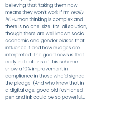
believing that ‘taking them now 
means they won’t work if I’m 
really 
ill’. 
Human thinking is complex and 
there is no one-size-fits-all solution, 
though there are well known socio-
economic and gender biases that 
influence if and how nudges are 
interpreted. The good news is that 
early indications of this scheme 
show a 10% improvement in 
compliance in those who’d signed 
the pledge. (And who knew that in 
a digital age, good old fashioned 
pen and ink could be so powerful…