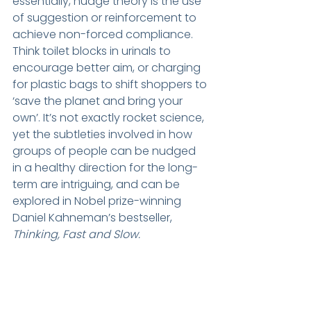
essentially, nudge theory is the use 
of suggestion or reinforcement to 
achieve non-forced compliance. 
Think toilet blocks in urinals to 
encourage better aim, or charging 
for plastic bags to shift shoppers to 
‘save the planet and bring your 
own’. It’s not exactly rocket science, 
yet the subtleties involved in how 
groups of people can be nudged 
in a healthy direction for the long-
term are intriguing, and can be 
explored in Nobel prize-winning 
Daniel Kahneman’s bestseller, 
Thinking, Fast and Slow. 