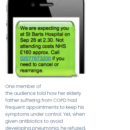
One member of 
the audience told how her elderly 
father suffering from COPD had 
frequent appointments to keep his 
symptoms under control. Yet, when 
given antibiotics to avoid 
developing pneumonia, he refused, 