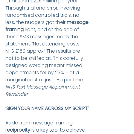
of around £225 million per year. 
Through trial and error, involving 
randomised controlled trials, no 
less, the nudgers got their 
message 
framing
 right, and at the end of 
these SMS messages reads the 
statement, ‘Not attending costs 
NHS £160 approx.’ The results are 
not to be sniffed at. This carefully 
designed wording meant missed 
appointments fell by 23% – at a 
marginal cost of just 1.8p per time.
NHS Text Message Appointment 
Reminder
‘SIGN YOUR NAME ACROSS MY SCRIPT’ 
Aside from message framing, 
reciprocity
 is a key tool to achieve 