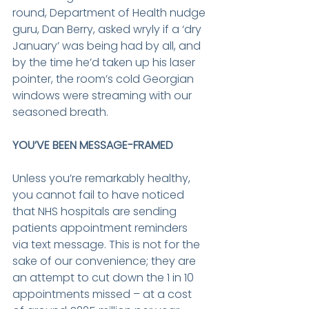
round, Department of Health nudge 
guru, Dan Berry, asked wryly if a ‘dry 
January’ was being had by all, and 
by the time he’d taken up his laser 
pointer, the room’s cold Georgian 
windows were streaming with our 
seasoned breath.
YOU’VE BEEN MESSAGE-FRAMED
Unless you’re remarkably healthy, 
you cannot fail to have noticed 
that NHS hospitals are sending 
patients appointment reminders 
via text message. This is not for the 
sake of our convenience; they are 
an attempt to cut down the 1 in 10 
appointments missed – at a cost 