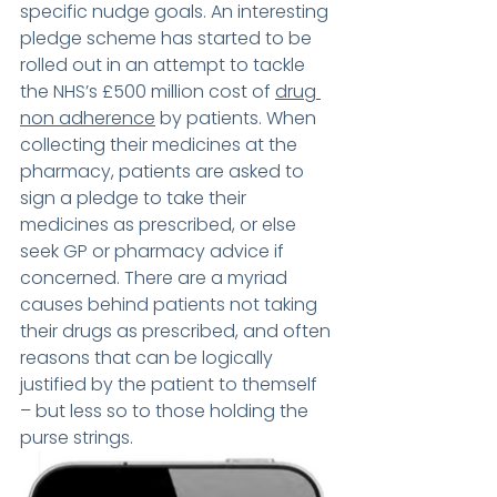
specific nudge goals. An interesting 
pledge scheme has started to be 
rolled out in an attempt to tackle 
the NHS’s £500 million cost of 
drug 
non adherence
 by patients. When 
collecting their medicines at the 
pharmacy, patients are asked to 
sign a pledge to take their 
medicines as prescribed, or else 
seek GP or pharmacy advice if 
concerned. There are a myriad 
causes behind patients not taking 
their drugs as prescribed, and often 
reasons that can be logically 
justified by the patient to themself 
– but less so to those holding the 
purse strings. 