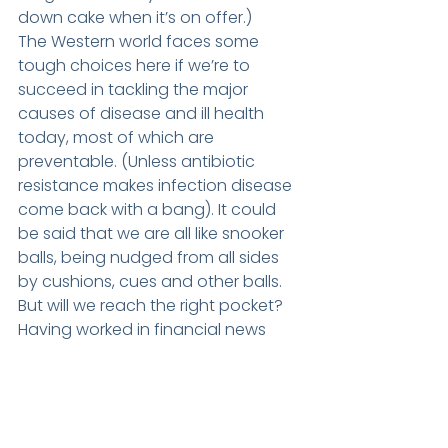
down cake when it’s on offer.)
The Western world faces some 
tough choices here if we’re to 
succeed in tackling the major 
causes of disease and ill health 
today, most of which are 
preventable. (Unless antibiotic 
resistance makes infection disease 
come back with a bang). It could 
be said that we are all like snooker 
balls, being nudged from all sides 
by cushions, cues and other balls. 
But will we reach the right pocket? 
Having worked in financial news 
through the stock market boom 
and bust of the ‘90s and ‘00s, I 
have a profound belief that people 
are very like sheep. Get the right 