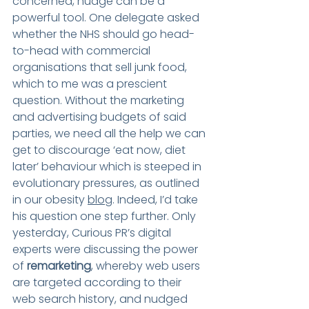
concerned, nudge can be a 
powerful tool. One delegate asked 
whether the NHS should go head-
to-head with commercial 
organisations that sell junk food, 
which to me was a prescient 
question. Without the marketing 
and advertising budgets of said 
parties, we need all the help we can 
get to discourage ‘eat now, diet 
later’ behaviour which is steeped in 
evolutionary pressures, as outlined 
in our obesity 
blog
. Indeed, I’d take 
his question one step further. Only 
yesterday, Curious PR’s digital 
experts were discussing the power 
of 
remarketing
, whereby web users 
are targeted according to their 
web search history, and nudged 