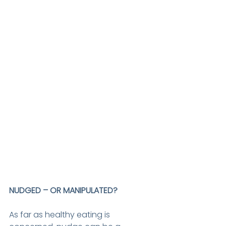
NUDGED – OR MANIPULATED?
As far as healthy eating is 