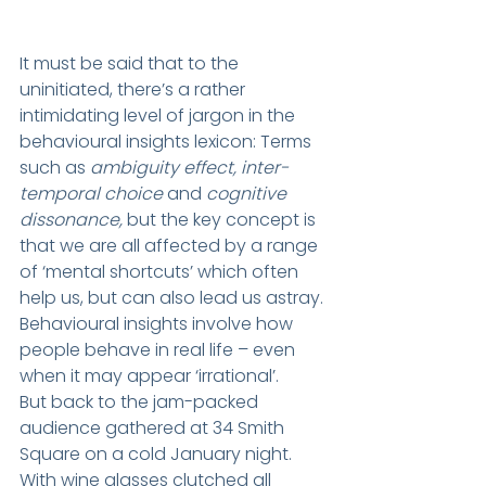
It must be said that to the 
uninitiated, there’s a rather 
intimidating level of jargon in the 
behavioural insights lexicon: Terms 
such as 
ambiguity effect, inter-
temporal choice
 and 
cognitive 
dissonance,
 but the key concept is 
that we are all affected by a range 
of ‘mental shortcuts’ which often 
help us, but can also lead us astray. 
Behavioural insights involve how 
people behave in real life – even 
when it may appear ‘irrational’.
But back to the jam-packed 
audience gathered at 34 Smith 
Square on a cold January night. 
With wine glasses clutched all 