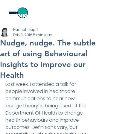
Hannah Kapff
Feb 3, 2016
5 min read
Nudge, nudge. The subtle
art of using Behavioural
Insights to improve our
Health
Last week, I attended a talk for 
people involved in healthcare 
communications to hear how 
‘nudge theory’ is being used at the 
Department Of Health to change 
health behaviours and improve 
outcomes. Definitions vary, but 