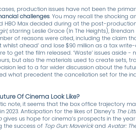
cases, production issues have not been the primar
inancial challenges
. You may recall the shocking 
nd HBO Max decided during at the post-production
irl
, starring Leslie Grace (In The Heights), Brendan
mber of reasons were cited, including the claim th
 whilst ahead’ and lose $90 million as a tax write-o
to get the film released. ‘Waste’ issues aside - no
rs, but also the materials used to create sets, tr
ision led to a far wider discussion about the futur
ed what precedent the cancellation set for the ind
uture Of Cinema Look Like?
ic note, it seems that the box office trajectory ma
in 2023. Anticipation for the likes of Disney’s 
The Lit
o
 gives us hope for cinema’s prospects in the year
g the success of 
Top Gun: Maverick
 and 
Avatar: Th