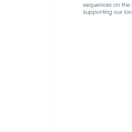
sequences on the s
supporting our loc