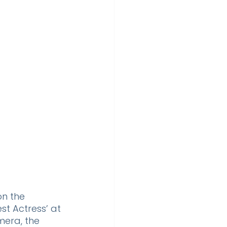
n the 
st Actress’ at 
era, the 