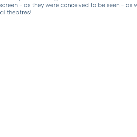
creen - as they were conceived to be seen - as w
al theatres!