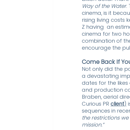
Way of the Water
.
cinema, is it becau
rising living costs
Z having  an estim
cinema for two ho
combination of th
encourage the publ
Come Back If Yo
Not only did the p
a devastating impa
dates for the likes 
and production co
Braben, aerial di
Curious PR 
client
)
 
sequences in recen
the restrictions w
mission.”