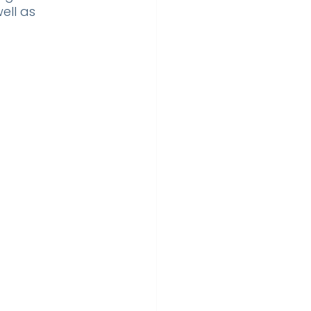
ell as 