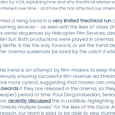
ideo by VOX, explaining how and why theatrical release 
ortened over time - and how this has affected our cinem
ed a rising trend in a 
very limited theatrical run
 
eaming services - as seen with the likes of 
Glass On
its aerial sequences by Helicopter Film Services, de
llen Sun
. Both productions were played in cinemas f
Netflix. Is this the way forward, or will the trend di
ater cinema audiences be lured by the 
catch it whi
his trend is an attempt by film-makers to keep th
aneously ensuring successful film revenue via strea
are more cynical, suggesting that movies can only
 awards 
if they are released in the cinema, so they’
. cheaper) period of time. Paul Dergarabedian, Senio
re, 
recently discussed
 this in LadBible, highlighting
“checks multiple boxes” for the likes of the Oscar 
reason, our team is glad to be able to view stunnin