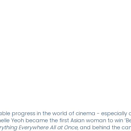
ble progress in the world of cinema - especially o
chelle Yeoh became the first Asian woman to win ‘Be
rything Everywhere All at Once
, and behind
the cam