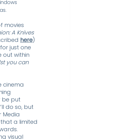
windows 
as.
of movies 
ion: A Knives 
scribed 
here
) 
or just one 
e out within 
lst you can
e cinema 
ming 
 be put 
ll do so, but 
r Media 
 that a limited 
Awards. 
g visual 