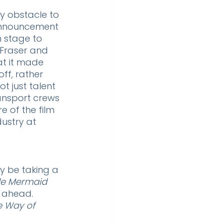
y obstacle to 
announcement 
 stage to 
 Fraser and 
at it made 
ff, rather 
t just talent 
ansport crews 
e of the film 
ustry at 
y be taking a 
tle Mermaid
 ahead. 
e Way of 