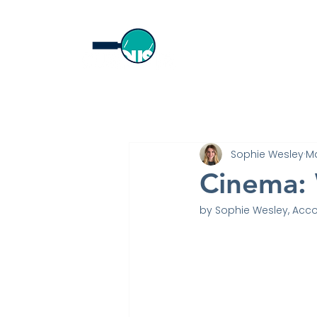
Home
Sophie Wesley
Ma
Cinema: 
by Sophie Wesley, Acco