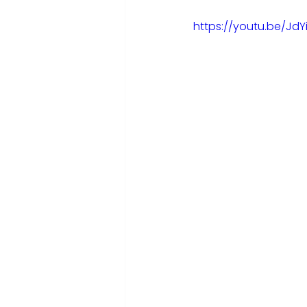
https://youtu.be/JdY