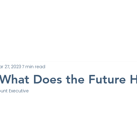
Work
Experts
Testimonials
News
Blo
Contact
r 27, 2023
7 min read
What Does the Future 
unt Executive