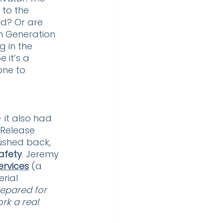
 to the 
ed? Or are  
th Generation 
ng in the 
it’s a 
one to 
 it also had 
 Release 
ushed back, 
afety
. Jeremy 
ervices
 (a 
rial 
epared for 
rk a real 