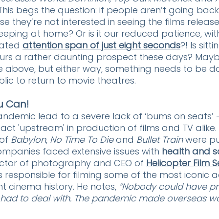
 This begs the question: if people aren’t going back
se they’re not interested in seeing the films releas
 keeping at home? Or is it our reduced patience, wi
ated 
attention span of just eight seconds
?! Is sitti
urs a rather daunting prospect these days? Maybe 
e above, but either way, something needs to be d
ic to return to movie theatres.
u Can!
andemic lead to a severe lack of ‘bums on seats’ -
ct 'upstream' in production of films and TV alike.
of 
Babylon
, 
No Time To Die
 and 
Bullet Train
 were p
mpanies faced extensive issues with 
health and s
rector of photography and CEO of 
Helicopter Film S
is responsible for filming some of the most iconic ae
t cinema history. He notes, 
“Nobody could have pr
e had to deal with. The pandemic made overseas wo