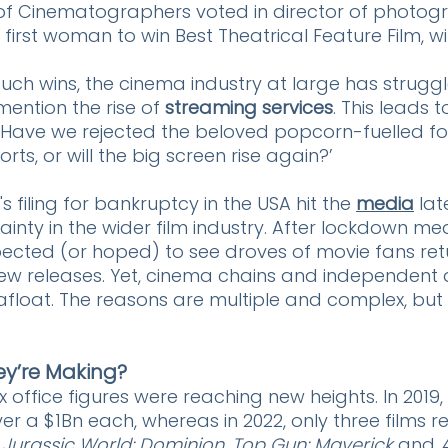
of Cinematographers voted in director of photog
first woman to win Best Theatrical Feature Film, wi
uch wins, the cinema industry at large has strugg
ention the rise of 
streaming services
. This leads t
 ‘Have we rejected the beloved popcorn-fuelled fo
s, or will the big screen rise again?’ 
 filing for bankruptcy in the USA hit the
media
 lat
nty in the wider film industry. After lockdown me
ected (or hoped) to see droves of movie fans retu
ew releases. Yet, cinema chains and independent a
afloat. The reasons are multiple and complex, but f
hey’re Making?
office figures were reaching new heights. In 2019
er a $1Bn each, whereas in 2022, only three films 
 
Jurassic World: Dominion
, 
Top Gun: Maverick
 and 