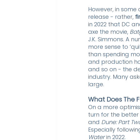
However, in some 
release - rather, 
f
in 2022 that DC a
axe the movie, 
Batg
J.K. Simmons. A nu
more sense to ‘quit
than spending more 
and production hou
and so on - the dec
industry. Many ask
large.
What Does The F
On a more optimist
turn for the better 
and 
Dune: Part Tw
Especially followin
Water
 in 2022. 