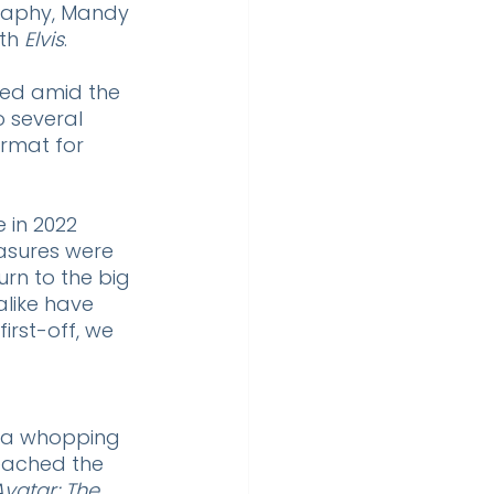
raphy, Mandy 
th 
Elvis
. 
led amid the 
o several 
rmat for 
e in 2022 
asures were 
rn to the big 
like have 
irst-off, we 
, a whopping 
reached the 
Avatar: The 