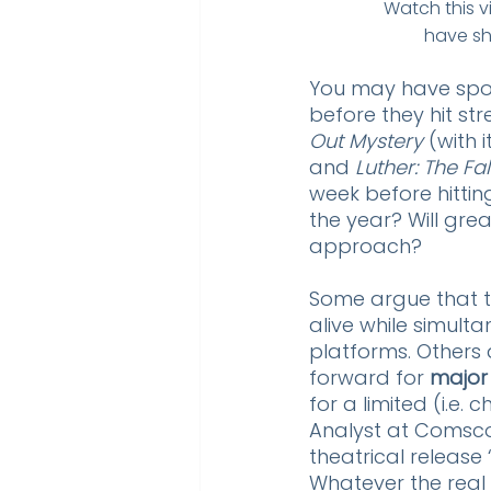
Watch this v
have sh
You may have spott
before they hit str
Out Mystery
 (with 
and 
Luther: The Fa
week before hitting 
the year? Will gre
approach? 
Some argue that t
alive while simult
platforms. Others 
forward for 
major
for a limited (i.e
Analyst at Comsco
theatrical release 
Whatever the real 