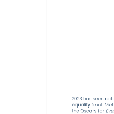
2023 has seen nota
equality
 front. Mi
the Oscars for 
Eve