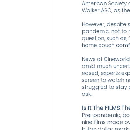
American Society 
Walker ASC, as the 
However, despite s
pandemic, not to m
question, such as,
home couch comfort
News of Cineworld's
amid much uncertai
eased, experts exp
screen to watch n
struggled to stay 
ask...
Is It The FILMS T
Pre-pandemic, box 
nine films made ov
billion dollar mark: