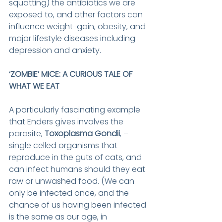
squatting) the antibiotics we are 
exposed to, and other factors can 
influence weight-gain, obesity, and 
major lifestyle diseases including 
depression and anxiety.
‘ZOMBIE’ MICE: A CURIOUS TALE OF 
WHAT WE EAT
A particularly fascinating example 
that Enders gives involves the 
parasite, 
Toxoplasma Gondii
, – 
single celled organisms that 
reproduce in the guts of cats, and 
can infect humans should they eat 
raw or unwashed food. (We can 
only be infected once, and the 
chance of us having been infected 
is the same as our age, in 