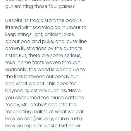
gut emitting those foul gases?
Despite its tragic start, the book is 
littered with scatological humour to 
keep things light, childish jokes 
about poo and puke, and ‘cute’ line 
drawn illustrations by the author’s 
sister. But, there are some serious, 
take-home facts woven through. 
Suddenly, the world is waking up to 
the links between our behaviour 
and what we eat. This goes far 
beyond questions such as, ‘Have 
you consumed too much caffeine 
today, Mr Tetchy?’ and into the 
fascinating realms of what we eat, 
how we eat (leisurely, or in a rush), 
how we expel its waste (sitting or 