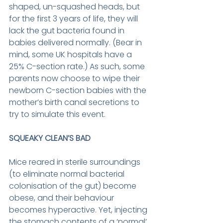
shaped, un-squashed heads, but 
for the first 3 years of life, they will 
lack the gut bacteria found in 
babies delivered normally. (Bear in 
mind, some UK hospitals have a 
25% C-section rate.) As such, some 
parents now choose to wipe their 
newborn C-section babies with the 
mother’s birth canal secretions to 
try to simulate this event.
SQUEAKY CLEAN’S BAD
Mice reared in sterile surroundings 
(to eliminate normal bacterial 
colonisation of the gut) become 
obese, and their behaviour 
becomes hyperactive. Yet, injecting 
the stomach contents of a ‘normal’ 