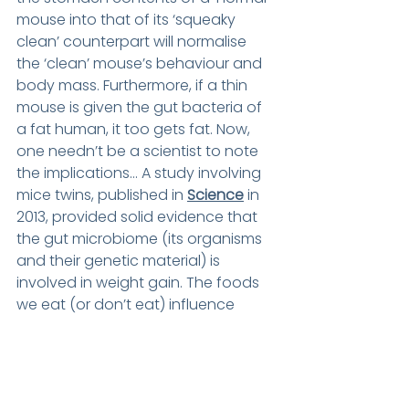
mouse into that of its ‘squeaky 
clean’ counterpart will normalise 
the ‘clean’ mouse’s behaviour and 
body mass. Furthermore, if a thin 
mouse is given the gut bacteria of 
a fat human, it too gets fat. Now, 
one needn’t be a scientist to note 
the implications… A study involving 
mice twins, published in 
Science
 in 
2013, provided solid evidence that 
the gut microbiome (its organisms 
and their genetic material) is 
involved in weight gain. The foods 
we eat (or don’t eat) influence 
which types of bacteria and in 
what numbers they exist, in our 
guts. Experts are asking whether 
changing our gut bacteria could 