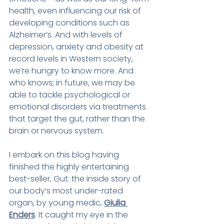
health, even influencing our risk of 
developing conditions such as 
Alzheimer’s. And with levels of 
depression, anxiety and obesity at 
record levels in Western society, 
we’re hungry to know more. And 
who knows; in future, we may be 
able to tackle psychological or 
emotional disorders via treatments 
that target the gut, rather than the 
brain or nervous system.
I embark on this blog having 
finished the highly entertaining 
best-seller, Gut: the inside story of 
our body’s most under-rated 
organ, by young medic, 
Giulia 
Enders
. It caught my eye in the 