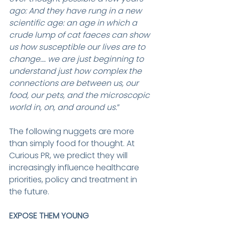
ago: And they have rung in a new 
scientific age: an age in which a 
crude lump of cat faeces can show 
us how susceptible our lives are to 
change…. we are just beginning to 
understand just how complex the 
connections are between us, our 
food, our pets, and the microscopic 
world in, on, and around us.
”
The following nuggets are more 
than simply food for thought. At 
Curious PR, we predict they will 
increasingly influence healthcare 
priorities, policy and treatment in 
the future.
EXPOSE THEM YOUNG