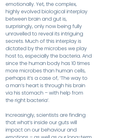
emotionally. Yet, the complex, 
highly evolved biological interplay 
between brain and gut is, 
surprisingly, only now being fully 
unravelled to reveal its intriguing 
secrets. Much of this interplay is 
dictated by the microbes we play 
host to, especially the bacteria. And 
since the human body has 10 times 
more microbes than human cells, 
perhaps it’s a case of, ‘The way to 
a man’s heart is through his brain 
via his stomach – with help from 
the right bacteria’.
Increasingly, scientists are finding 
that what’s inside our guts will 
impact on our behaviour and 
emotions – as well as our long-term 