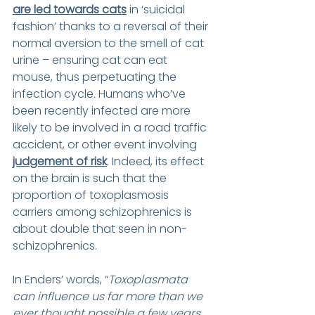
are led towards cats
 in ‘suicidal 
fashion’ thanks to a reversal of their 
normal aversion to the smell of cat 
urine – ensuring cat can eat 
mouse, thus perpetuating the 
infection cycle. Humans who’ve 
been recently infected are more 
likely to be involved in a road traffic 
accident, or other event involving 
judgement of risk
.
 Indeed, its effect 
on the brain is such that the 
proportion of toxoplasmosis 
carriers among schizophrenics is 
about double that seen in non-
schizophrenics.
In Enders’ words, “
Toxoplasmata 
can influence us far more than we 
ever thought possible a few years 