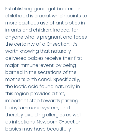
Establishing good gut bacteria in 
childhood is crucial, which points to 
more cautious use of antibiotics in 
infants and children. Indeed, for 
anyone who is pregnant and faces 
the certainty of a C-section, it’s 
worth knowing that naturally-
delivered babies receive their first 
major immune ‘event’ by being 
bathed in the secretions of the 
mother’s birth canal. Specifically, 
the lactic acid found naturally in 
this region provides a first, 
important step towards priming 
baby’s immune system, and 
thereby avoiding allergies as well 
as infections. Newborn C-section 
babies may have beautifully 