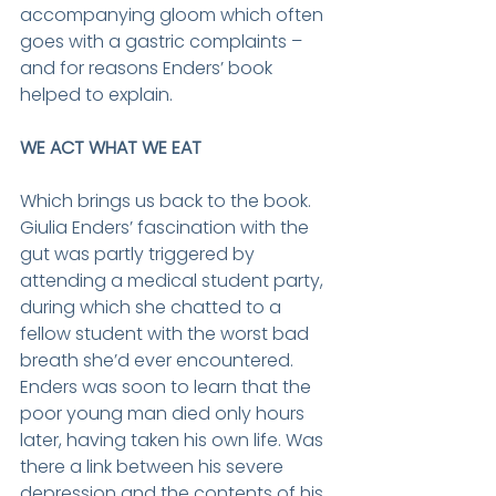
accompanying gloom which often 
goes with a gastric complaints – 
and for reasons Enders’ book 
helped to explain.
WE ACT WHAT WE EAT
Which brings us back to the book. 
Giulia Enders’ fascination with the 
gut was partly triggered by 
attending a medical student party, 
during which she chatted to a 
fellow student with the worst bad 
breath she’d ever encountered. 
Enders was soon to learn that the 
poor young man died only hours 
later, having taken his own life. Was 
there a link between his severe 
depression and the contents of his 