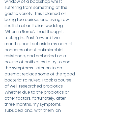
window of a bookshop whilst 
suffering from something of the 
gastric variety. This I blamed on 
being too curious and trying raw 
shellfish at an Italian wedding. 
‘When in Rome’, I had thought, 
tucking in… Fast forward two 
months, and I set aside my normal 
concerns about antimicrobial 
resistance, and embarked on a 
course of antibiotics to try to end 
the symptoms. Later on, in an 
attempt replace some of the ‘good 
bacteria’ I’d nuked, I took a course 
of well-researched probiotics. 
Whether due to the probiotics or 
other factors, fortunately, after 
three months, my symptoms 
subsided, and, with them, an 