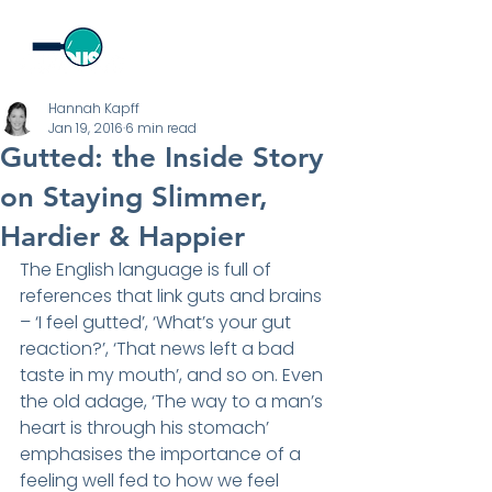
Hannah Kapff
Jan 19, 2016
6 min read
Gutted: the Inside Story
on Staying Slimmer,
Hardier & Happier
The English language is full of 
references that link guts and brains 
– ‘I feel gutted’, ‘What’s your gut 
reaction?’, ‘That news left a bad 
taste in my mouth’, and so on. Even 
the old adage, ‘The way to a man’s 
heart is through his stomach’ 
emphasises the importance of a 
feeling well fed to how we feel 