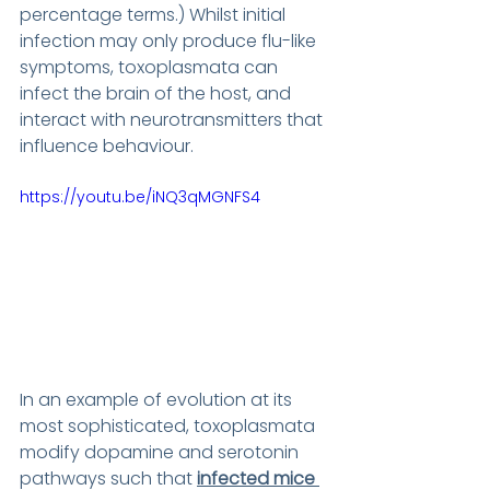
percentage terms.) Whilst initial 
infection may only produce flu-like 
symptoms, toxoplasmata can 
infect the brain of the host, and 
interact with neurotransmitters that 
influence behaviour.
https://youtu.be/iNQ3qMGNFS4
In an example of evolution at its 
most sophisticated, toxoplasmata 
modify dopamine and serotonin 
pathways such that 
infected mice 