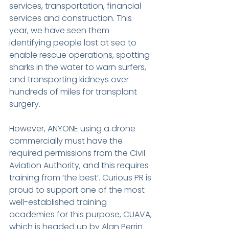
services, transportation, financial 
services and construction. This 
year, we have seen them 
identifying people lost at sea to 
enable rescue operations, spotting 
sharks in the water to warn surfers, 
and transporting kidneys over 
hundreds of miles for transplant 
surgery.
However, ANYONE using a drone 
commercially must have the 
required permissions from the Civil 
Aviation Authority, and this requires 
training from ‘the best’. Curious PR is 
proud to support one of the most 
well-established training 
academies for this purpose, 
CUAVA
, 
which is headed up by Alan Perrin 