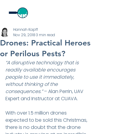
Hannah Kapff
Nov 29, 2018
3 min read
Drones: Practical Heroes
or Perilous Pests?
“A disruptive technology that is 
readily available encourages 
people to use it immediately, 
without thinking of the 
consequences.” 
– Alan Perrin, UAV 
Expert and Instructor at CUAVA.
With over 1.5 million drones 
expected to be sold this Christmas, 
there is no doubt that the drone 