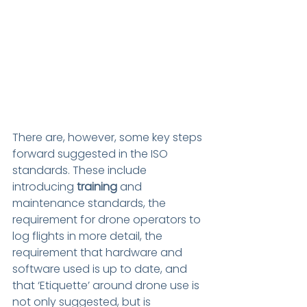
There are, however, some key steps 
forward suggested in the ISO 
standards. These include 
introducing
 training
 and 
maintenance standards, the 
requirement for drone operators to 
log flights in more detail, the 
requirement that hardware and 
software used is up to date, and 
that ‘Etiquette’ around drone use is 
not only suggested, but is 