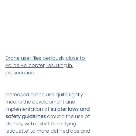
Drone user flies perilously close to 
Police Helicopter, resulting in 
prosecution
Increased drone use quite rightly 
means the development and 
implementation of 
stricter laws and 
safety guidelines
 around the use of 
drones, with a shift from flying 
‘etiquette’ to more defined dos and 