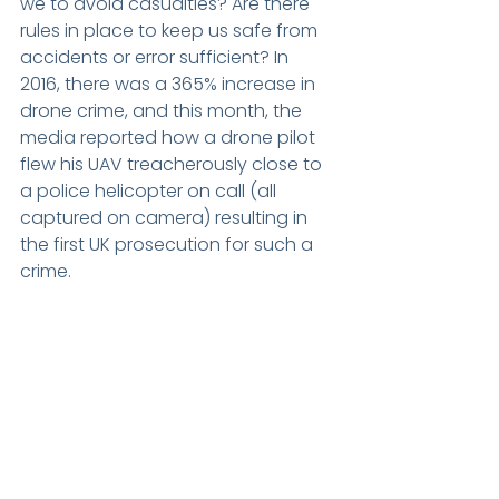
we to avoid casualties? Are there 
rules in place to keep us safe from 
accidents or error sufficient? In 
2016, there was a 365% increase in 
drone crime, and this month, the 
media reported how a drone pilot 
flew his UAV treacherously close to 
a police helicopter on call (all 
captured on camera) resulting in 
the first UK prosecution for such a 
crime.