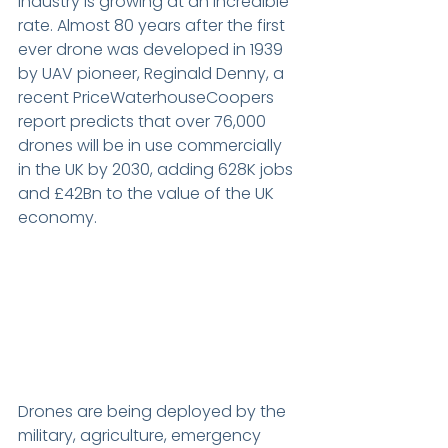
industry is growing at an incredible 
rate. Almost 80 years after the first 
ever drone was developed in 1939 
by UAV pioneer, Reginald Denny, a 
recent PriceWaterhouseCoopers 
report predicts that over 76,000 
drones will be in use commercially 
in the UK by 2030, adding 628K jobs 
and £42Bn to the value of the UK 
economy.
Drones are being deployed by the 
military, agriculture, emergency 