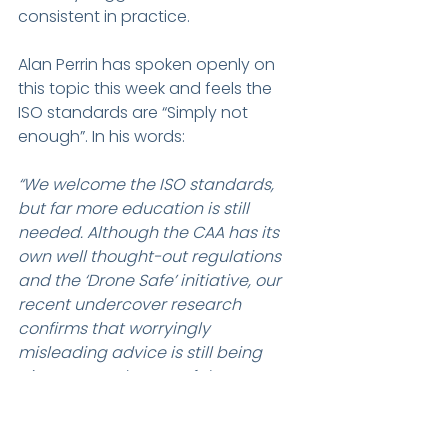
consistent in practice.
Alan Perrin has spoken openly on 
this topic this week and feels the 
ISO standards are “Simply not 
enough”. In his words:
“We welcome the ISO standards, 
but far more education is still 
needed. Although the CAA has its 
own well thought-out regulations 
and the ‘Drone Safe’ initiative, our 
recent undercover research 
confirms that worryingly 
misleading advice is still being 
given to purchasers of drones on 
the high street, with little or no 
mention of legal requirements or 