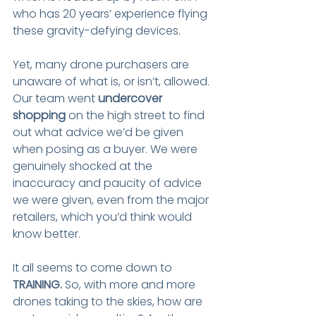
who has 20 years’ experience flying 
these gravity-defying devices.
Yet, many drone purchasers are 
unaware of what is, or isn’t, allowed. 
Our team went 
undercover 
shopping
 on the high street to find 
out what advice we’d be given 
when posing as a buyer. We were 
genuinely shocked at the 
inaccuracy and paucity of advice 
we were given, even from the major 
retailers, which you’d think would 
know better.
It all seems to come down to 
TRAINING.
 So, with more and more 
drones taking to the skies, how are 