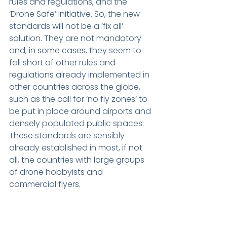
rules and regulations, and the 
‘Drone Safe’ initiative. So, the new 
standards will not be a ‘fix all’ 
solution. They are not mandatory 
and, in some cases, they seem to 
fall short of other rules and 
regulations already implemented in 
other countries across the globe, 
such as the call for ‘no fly zones’ to 
be put in place around airports and 
densely populated public spaces: 
These standards are sensibly 
already established in most, if not 
all, the countries with large groups 
of drone hobbyists and 
commercial flyers.