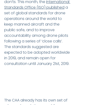
don’ts. This month, the 
International 
Standards Office (ISO) 
published
 a 
set of global standards for drone 
operations around the world to 
keep manned aircraft and the 
public safe, and to improve 
accountability among drone pilots 
following a series of ‘close calls’. 
The standards suggested are 
expected to be adopted worldwide 
in 2019, and remain open for 
consultation until January 21st, 2019.
The CAA already has its own set of 