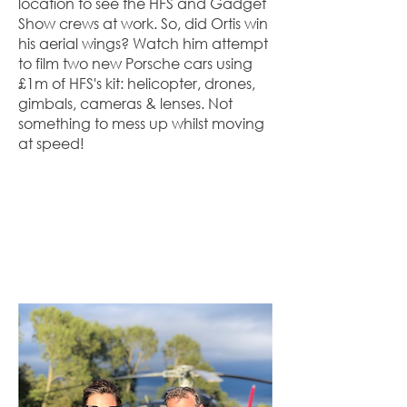
location to see the HFS and Gadget
Show crews at work. So, did Ortis win
his aerial wings? Watch him attempt
to film two new Porsche cars using
£1m of HFS's kit: helicopter, drones,
gimbals, cameras & lenses. Not
something to mess up whilst moving
at speed!