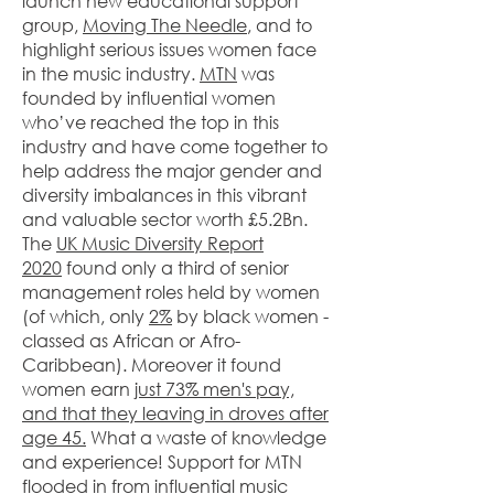
launch new educational support
group,
Moving The Needle
, and to
highlight serious issues women face
in the music industry. ​
MTN
was
founded by influential women
who’ve reached the top in this
industry and have come together to
help address the major gender and
diversity imbalances in this vibrant
and valuable sector worth £5.2Bn.
The
UK Music Diversity Report
2020
found only a third of senior
management roles held by women
(of which, only
2%
by black women -
classed as African or Afro-
Caribbean). Moreover it found
women earn
just 73% men's pay,
and that they leaving in droves after
age 45.
What a waste of knowledge
and experience! Support for MTN
flooded in from influential music