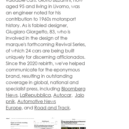
aged 95 and living in Livorno, was
an engineer noted for his
contribution to 1960s motorsport
history. As is fabled designer,
Giugiaro Giorgetto, 83, who is
involved in the design of the
marque's forthcoming Revival Series,
of which 24 cars are being built
uniquely for discerning afficionados.
Since the 2020 rebirth, we've helped
communicate for the eponymous
brand, resulting in outstanding
coverage in global, national and
specialist press, including
Bloomberg
News
,
LaRepubblica,
Autocar,
Jalo
pnik,
Automotive News
Europe,
and
Road and Track
.