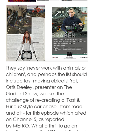
They say 'never work with animals or
children', and perhaps the list should
include fast-moving objects! Yet,
Ortis Deeley, presenter on The
Gadget Show, was set the
challenge of re-creating a 'Fast &
Furious' style car chase - from road
and air - for this episode which aired
on Channel 5, as reported
by
METRO.
What a thrill to go on-