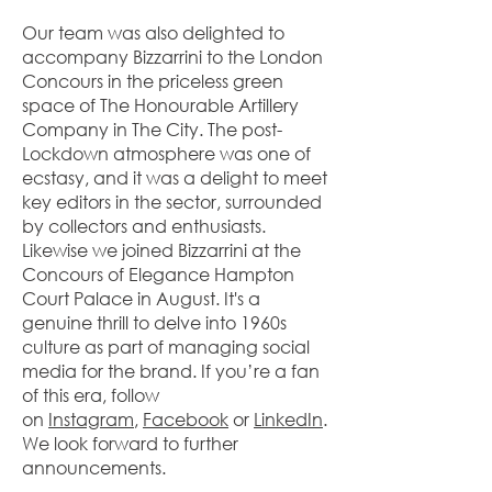
Our team was also delighted to
accompany Bizzarrini to the London
Concours in the priceless green
space of The Honourable Artillery
Company in The City. The post-
Lockdown atmosphere was one of
ecstasy, and it was a delight to meet
key editors in the sector, surrounded
by collectors and enthusiasts.
Likewise we joined Bizzarrini at the
Concours of Elegance Hampton
Court Palace in August. It's a
genuine thrill to delve into 1960s
culture as part of managing social
media for the brand. If you’re a fan
of this era, follow
on
Instagram
,
Facebook
or
LinkedIn
.
We look forward to further
announcements.