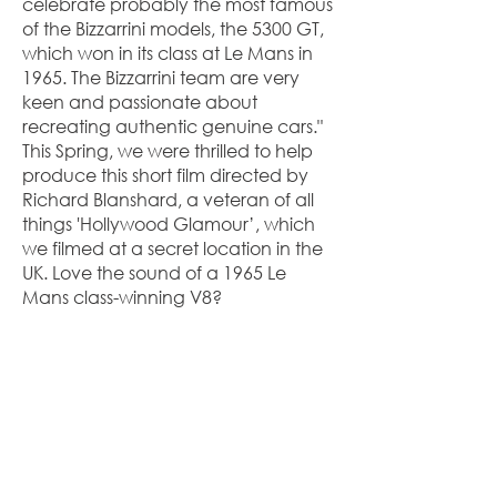
celebrate probably the most famous
of the Bizzarrini models, the 5300 GT,
which won in its class at Le Mans in
1965. The Bizzarrini team are very
keen and passionate about
recreating authentic genuine cars."
This Spring, we were thrilled to help
produce this short film directed by
Richard Blanshard, a veteran of all
things 'Hollywood Glamour’, which
we filmed at a secret location in the
UK. Love the sound of a 1965 Le
Mans class-winning V8?