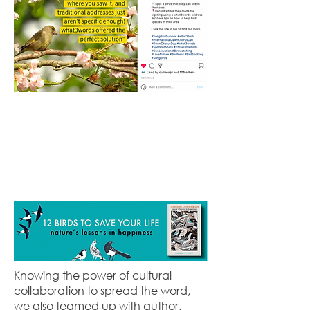
Knowing the power of cultural
collaboration to spread the word,
we also teamed up with author,