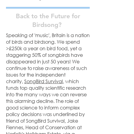
Back to the Future for
Birdsong?
Speaking of 'music', Britain is a nation
of birds and birdsong. We spend
>£250k a year on bird food, yet a
staggering 50% of songbirds have
disappeared in just 50 years! We
continue to raise awareness of such
issues for the independent
charity,
SongBird Survival
, which
funds top quality scientific research
into the many ways we can reverse
this alarming decline. The role of
good science to inform complex
policy decisions was underlined by
friend of SongBird Survival, Jake
Fiennes, Head of Conservation at
Norfolk's Holkham Estate, via a