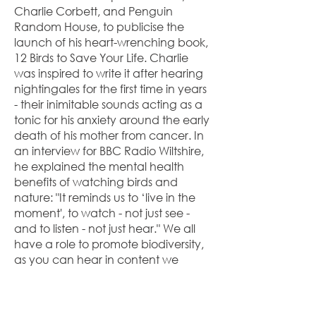
Charlie Corbett, and Penguin
Random House, to publicise the
launch of his heart-wrenching book,
12 Birds to Save Your Life. Charlie
was inspired to write it after hearing
nightingales for the first time in years
- their inimitable sounds acting as a
tonic for his anxiety around the early
death of his mother from cancer. In
an interview for BBC Radio Wiltshire,
he explained the mental health
benefits of watching birds and
nature: "It reminds us to ‘live in the
moment', to watch - not just see -
and to listen - not just hear." We all
have a role to promote biodiversity,
as you can hear in content we
produced for the charity. (See
above.)