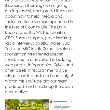
3 species in their region are going
missing fastest, and spread the word
about how to help. Media and
social media coverage appeared in
the likes of Country Life, The Daily
Record and The WI. The charity's
CEO, Susan Morgan, gave inspiring
radio interviews on BBC Wales, BBC
York and BBC Radio Solent to shine a
spotlight on threatened species.
Thank you to all involved in building
web pages, infographics, Q&As and
other assets in record time to give
wings to an impassioned campaign!
Watch this YouTube clip our team
produced, and help keep the dawn
chorus alive!