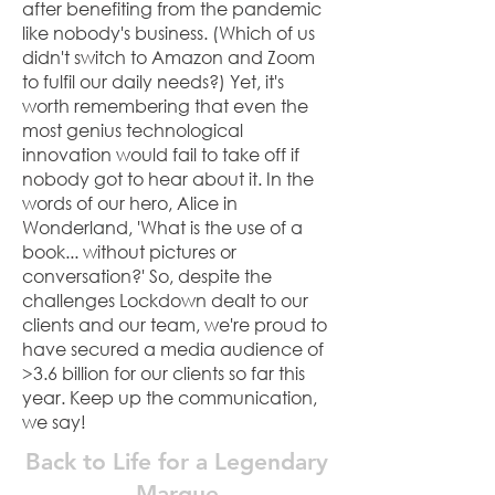
after benefiting from the pandemic
like nobody's business. (Which of us
didn't switch to Amazon and Zoom
to fulfil our daily needs?) Yet, it's
worth remembering that even the
most genius technological
innovation would fail to take off if
nobody got to hear about it. In the
words of our hero, Alice in
Wonderland, 'What is the use of a
book... without pictures or
conversation?' So, despite the
challenges Lockdown dealt to our
clients and our team, we're proud to
have secured a media audience of
>3.6 billion for our clients so far this
year. Keep up the communication,
we say!
Back to Life for a Legendary
Marque