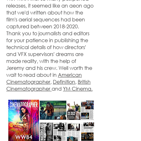
releases, it seemed like an aeon ago
that we'd written about how the
film's aerial sequences had been
captured between
2018-2020
.
Thank you to journalists and editors
for your patience in publishing the
technical details of how directors'
and VFX supervisors' dreams are
made reality, with the help of
Jeremy and his crew. Well worth the
wait to read about in
American
Cinematographer
,
Definition
,
British
Cinematographer
and
YM Cinema.