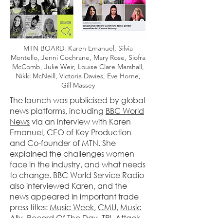
MTN BOARD: Karen Emanuel, Silvia
Montello, Jenni Cochrane, Mary Rose, Siofra
McComb, Julie Weir, Louise Clare Marshall,
Nikki McNeill, Victoria Davies, Eve Horne,
Gill Massey
The launch was publicised by global
news platforms, including
BBC World
News
via an interview with Karen
Emanuel, CEO of Key Production
and Co-founder of MTN. She
explained the challenges women
face in the industry, and what needs
to change. BBC World Service Radio
also interviewed Karen, and the
news appeared in important trade
press titles:
Music Week
,
CMU
,
Music
Ally, Record Of The Day
,
TPI
,
Attack