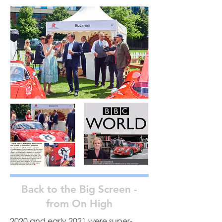
Back to the Big Screen -
from On High
2020 and early 2021 were super-