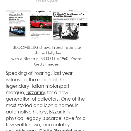
BLOOMBERG shows French pop star
Johnny Hallyday
with a Bizzarrini 5300 GT c.1960 Photo:
Getty Images
Speaking of 'roaring,' last year
witnessed the rebirth of the
legendary Italian motorsport
marque,
Bizzarrini,
for a new
generation of collectors. One of the
most storied and iconic names in
automotive history, Bizzarrini's
physical legacy is scarce, save for a
few well-known, incalculably
valuable cars. Giotto Bizzarrini, now