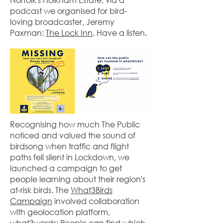
podcast we organised for bird-
loving broadcaster, Jeremy
Paxman:
The Lock Inn
. Have a listen.
Recognising how much The Public
noticed and valued the sound of
birdsong when traffic and flight
paths fell silent in Lockdown, we
launched a campaign to get
people learning about their region's
at-risk birds. The
What3Birds
Campaign
involved collaboration
with geolocation platform,
what3words: People can find which