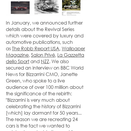
In January, we announced further
details about the Revival Series
which were covered by luxury and
automotive publications, such
as
The Robb Report USA
,
Wallpaper
Magazine
,
Salon Privé
,
La Gazzetta
dello Sport
and
NZZ
. We also
secured an interview on BBC World
News for Bizzarrini CMO, Janette
Green, who spoke to a live
audience of over 100 million about
the significance of the rebirth:
"Bizzarrini is very much about
celebrating the history of Bizzarrini
[which] lay dormant for 50 years...
The reason we are recreating 24
cars is the fact we wanted to