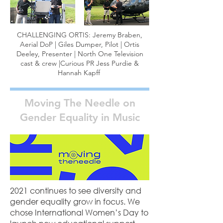
CHALLENGING ORTIS: Jeremy Braben,
Aerial DoP | Giles Dumper, Pilot | Ortis
Deeley, Presenter | North One Television
cast & crew |Curious PR Jess Purdie &
Hannah Kapff
Moving The Needle on
Gender Equality in Music
2021 continues to see diversity and
gender equality grow in focus. We
chose International Women’s Day to