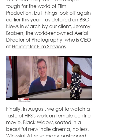
tough for the world of Film
Production, but things took off again
earlier this year - as detailed on BBC
News in March by our client, Jeremy
Braben, the world-renowned Aerial
Director of Photography, who is CEO
of
Helicopter Film Services
.
Finally, in August, we got to watch a
taste of HFS's work on female-centric
movie, Black Widow, seated in a
beautiful new indie cinema, no less.
Win-win! After so many postponed