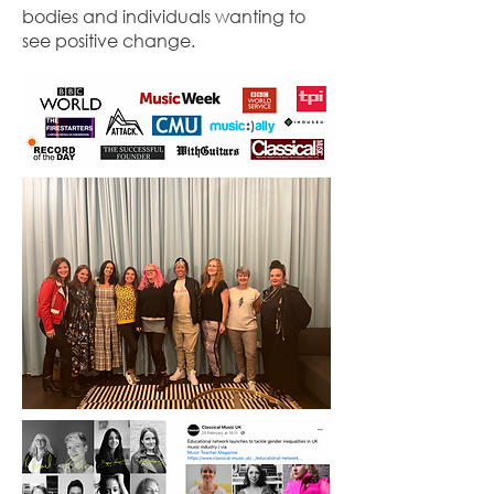
bodies and individuals wanting to
see positive change.