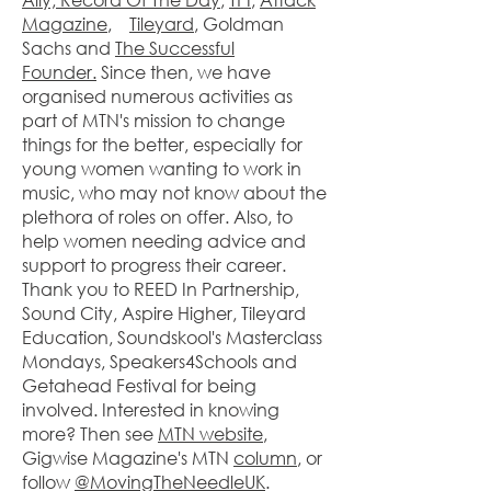
Magazine
,
Tileyard
, Goldman
Sachs and
The Successful
Founder.
Since then, we have
organised numerous activities as
part of MTN's mission to change
things for the better, especially for
young women wanting to work in
music, who may not know about the
plethora of roles on offer. Also, to
help women needing advice and
support to progress their career.
Thank you to REED In Partnership,
Sound City, Aspire Higher, Tileyard
Education, Soundskool's Masterclass
Mondays, Speakers4Schools and
Getahead Festival for being
involved. Interested in knowing
more? Then see
MTN website
,
Gigwise Magazine's MTN
column
, or
follow
@MovingTheNeedleUK
.