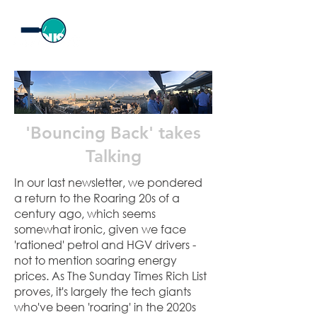
'Bouncing Back' takes
Talking
In our last newsletter, we pondered
a return to the Roaring 20s of a
century ago, which seems
somewhat ironic, given we face
'rationed' petrol and HGV drivers -
not to mention soaring energy
prices. As The Sunday Times Rich List
proves, it's largely the tech giants
who've been 'roaring' in the 2020s