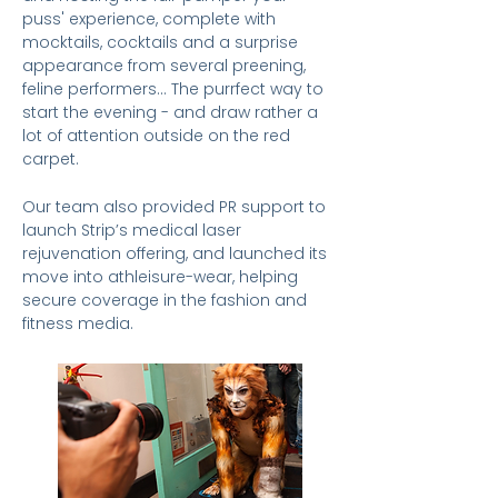
puss' experience, complete with
mocktails, cocktails and a surprise
appearance
from several preening,
feline performers... The purrfect way to
start the evening - and draw rather a
lot of attention outside on the red
carpet.
Our team also provided PR support to
launch Strip’s medical laser
rejuvenation offering, and launched its
move into athleisure-wear, helping
secure coverage in the fashion and
fitness media.