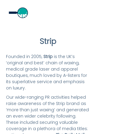
Strip
​Founded in 2005,
Strip
is the UK’s
‘original and best’ chain of waxing,
medical grade laser and apparel
boutiques, much loved by A-listers for
its superlative service and emphasis
on luxury.
Our wide-ranging PR activities helped
raise awareness of the Strip brand as
‘more than just waxing’ and generated
an even wider celebrity following.
These included securing valuable
coverage in a plethora of media titles: