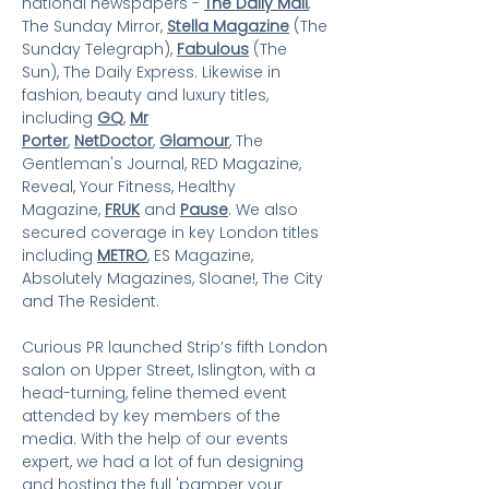
national newspapers -
The Daily Mail
,
The Sunday Mirror,
Stella Magazine
(The
Sunday Telegraph),
Fa
bulous
(The
Sun), The Daily Express. Likewise in
fashion, beauty and luxury titles,
including
GQ
,
Mr
Porter
,
NetDoctor
,
Glamour
, The
Gentleman'
s Journal, RED Magazine,
Reveal, Your Fitness, Healthy
Magazine,
FRUK
and
Pause
.
We also
secured coverage in key London titles
including
METRO
, ES Magazine,
Absolutely Magazines, Sloane!, The City
and The Resident.
Curious PR launched Strip’s fifth London
salon on Upper Street, Islington, with a
head-turning, feline themed event
attended by key members of the
media. With the help of our events
expert, we had a lot of fun designing
and hosting the full 'pamper your