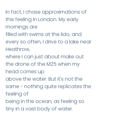
In fact, I chase approximations of 
this feeling in London. My early 
mornings are
filled with swims at the lido, and 
every so often, I drive to a lake near 
Heathrow,
where I can just about make out 
the drone of the M25 when my 
head comes up
above the water. But it's not the 
same - nothing quite replicates the 
feeling of
being in the ocean, as feeling so 
tiny in a vast body of water.