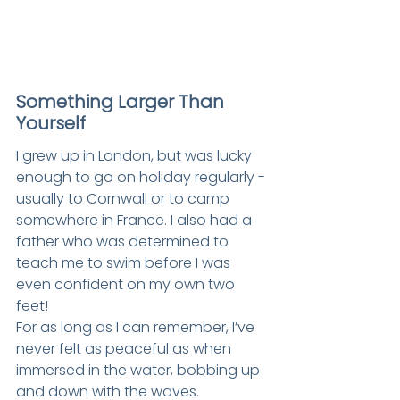
Something Larger Than 
Yourself
I grew up in London, but was lucky 
enough to go on holiday regularly - 
usually to Cornwall or to camp 
somewhere in France. I also had a 
father who was determined to 
teach me to swim before I was 
even confident on my own two 
feet!
For as long as I can remember, I’ve 
never felt as peaceful as when 
immersed in the water, bobbing up 
and down with the waves.