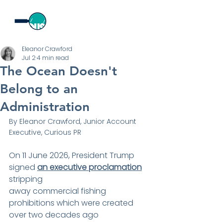
Eleanor Crawford
Jul 2
4 min read
The Ocean Doesn't
Belong to an
Administration
By Eleanor Crawford, Junior Account 
Executive, Curious PR
On 11 June 2026, President Trump 
signed 
an executive proclamation
stripping
away commercial fishing 
prohibitions which were created 
over two decades ago