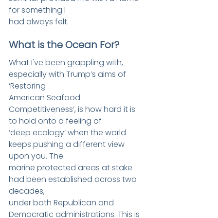
for something I
had always felt.
What is the Ocean For?
What I've been grappling with, 
especially with Trump’s aims of 
‘Restoring
American Seafood 
Competitiveness’, is how hard it is 
to hold onto a feeling of
‘deep ecology’ when the world 
keeps pushing a different view 
upon you. The
marine protected areas at stake 
had been established across two 
decades,
under both Republican and 
Democratic administrations. This is 