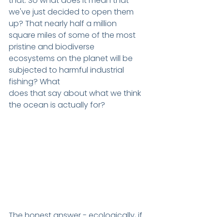
that. So what does it mean that 
we've just decided to open them 
up? That nearly half a million 
square miles of some of the most 
pristine and biodiverse
ecosystems on the planet will be 
subjected to harmful industrial 
fishing? What
does that say about what we think 
the ocean is actually for?
The honest answer - ecologically, if 