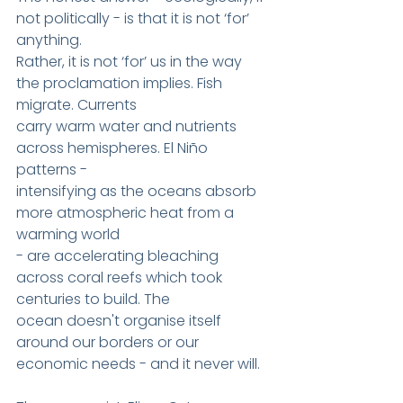
not politically - is that it is not ‘for’ 
anything.
Rather, it is not ‘for’ us in the way 
the proclamation implies. Fish 
migrate. Currents
carry warm water and nutrients 
across hemispheres. El Niño 
patterns -
intensifying as the oceans absorb 
more atmospheric heat from a 
warming world
- are accelerating bleaching 
across coral reefs which took 
centuries to build. The
ocean doesn't organise itself 
around our borders or our 
economic needs - and it never will.