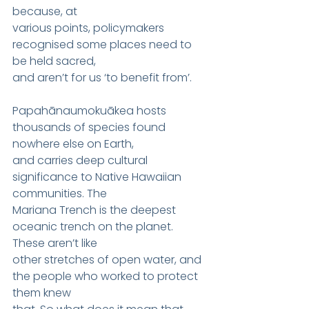
because, at
various points, policymakers 
recognised some places need to 
be held sacred,
and aren’t for us ‘to benefit from’.
Papahānaumokuākea hosts 
thousands of species found 
nowhere else on Earth,
and carries deep cultural 
significance to Native Hawaiian 
communities. The
Mariana Trench is the deepest 
oceanic trench on the planet. 
These aren’t like
other stretches of open water, and 
the people who worked to protect 
them knew