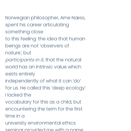
Norwegian philosopher, Arne Næss, 
spent his career articulating 
something close
to this feeling: the idea that human 
beings are not ‘observers of 
nature’, but
participants in it
, that the natural 
world has an intrinsic value which 
exists entirely
independently of what it can ‘do’ 
for us. He called this ‘deep ecology’. 
I lacked the
vocabulary for this as a child, but 
encountering the term for the first 
time in a
university environmental ethics 
seminar provided me with a name 