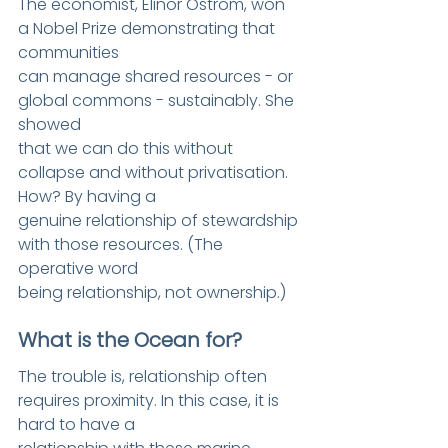
The economist, Elinor Ostrom, won 
a Nobel Prize demonstrating that 
communities
can manage shared resources - or 
global commons - sustainably. She 
showed
that we can do this without 
collapse and without privatisation. 
How? By having a
genuine relationship of stewardship 
with those resources. (The 
operative word
being relationship, not ownership.)
What is the Ocean for?
The trouble is, relationship o
ften 
requires proximity. In this case, it is 
hard to have a