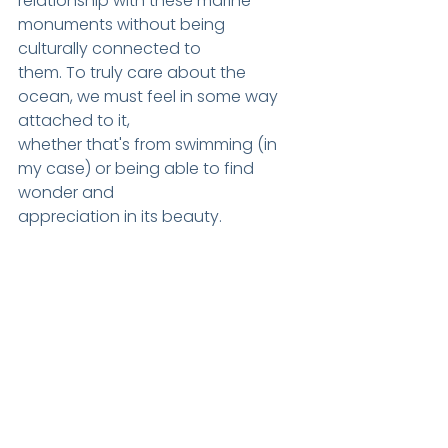
relationship with these marine 
monum
ents without being 
culturally connected to
them. To truly care about the 
ocean, we must feel in some way 
attached to it,
whether that's from swimming (in 
my case) or being able to find 
wonder and
appreciation in its beauty.