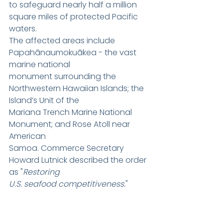
to safeguard nearly half a million 
square miles of protected Pacific 
waters.
The affected areas include 
Papahānaumokuākea - the vast 
marine national
monument surrounding the 
Northwestern Hawaiian Islands; the 
Island’s Unit of the
Mariana Trench Marine National 
Monument; and Rose Atoll near 
American
Samoa. Commerce Secretary 
Howard Lutnick described the order 
as "
Restoring
U.S. seafood competitiveness.
"