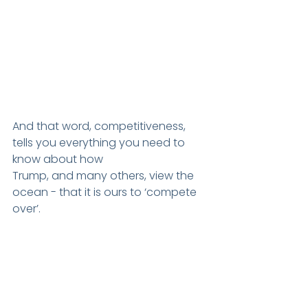
And that word, competitiveness, 
tells you everything you need to 
know about how
Trump, and many others, view the 
ocean - that it is ours to ‘compete 
over’.