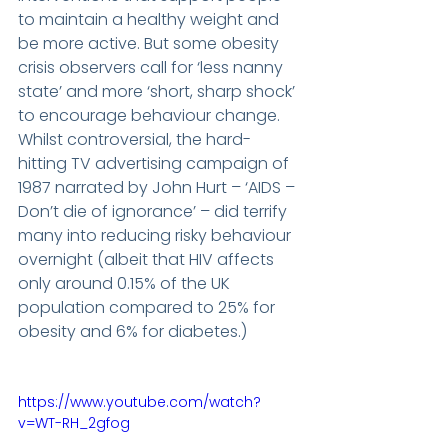
to maintain a healthy weight and 
be more active. But some obesity 
crisis observers call for ‘less nanny 
state’ and more ‘short, sharp shock’ 
to encourage behaviour change. 
Whilst controversial, the hard-
hitting TV advertising campaign of 
1987 narrated by John Hurt – ‘AIDS – 
Don’t die of ignorance’ – did terrify 
many into reducing risky behaviour 
overnight (albeit that HIV affects 
only around 0.15% of the UK 
population compared to 25% for 
obesity and 6% for diabetes.)
https://www.youtube.com/watch?
v=WT-RH_2gfog