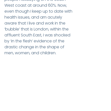
West coast at around 60%. Now, 
even though I keep up to date with 
health issues, and am acutely 
aware that I live and work in the 
‘bubble’ that is London, within the 
affluent South East, I was shocked 
by ‘in the flesh’ evidence of the 
drastic change in the shape of 
men, women, and children.