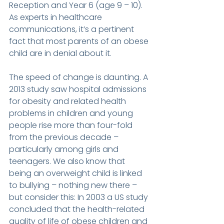
Reception and Year 6 (age 9 – 10). 
As experts in healthcare 
communications, it’s a pertinent 
fact that most parents of an obese 
child are in denial about it.
The speed of change is daunting. A 
2013 study saw hospital admissions 
for obesity and related health 
problems in children and young 
people rise more than four-fold 
from the previous decade – 
particularly among girls and 
teenagers. We also know that 
being an overweight child is linked 
to bullying – nothing new there – 
but consider this: In 2003 a US study 
concluded that the health-related 
quality of life of obese children and 