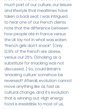
much part of our culture, our leisure 
and lifestyle that mealtimes have 
taken a back seat. I was intrigued 
to hear one of our French clients 
note that the difference between 
how people ate in France versus 
the UK lay not in what was eaten: 
“French girls don’t snack”. (Only 
12.9% of the French are obese, 
versus our 25%. (Smoking as a 
substitute for snacking was not 
discussed…) So, could Britain’s 
‘snacking culture’ somehow be 
reversed? Afterall, evolution cannot 
move anything like as fast as 
cultural change, and it’s evolution 
that is winning out: High energy 
food is irresistible to most of us, 