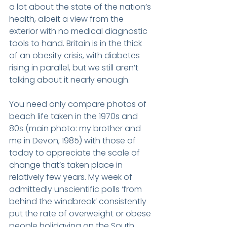
a lot about the state of the nation’s 
health, albeit a view from the 
exterior with no medical diagnostic 
tools to hand. Britain is in the thick 
of an obesity crisis, with diabetes 
rising in parallel, but we still aren’t 
talking about it nearly enough.
You need only compare photos of 
beach life taken in the 1970s and 
80s (main photo: my brother and 
me in Devon, 1985) with those of 
today to appreciate the scale of 
change that’s taken place in 
relatively few years. My week of 
admittedly unscientific polls ‘from 
behind the windbreak’ consistently 
put the rate of overweight or obese 
people holidaying on the South 