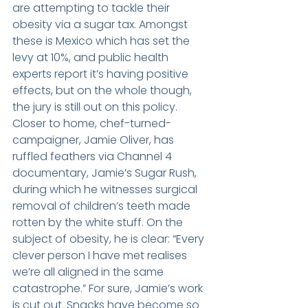
are attempting to tackle their 
obesity via a sugar tax. Amongst 
these is Mexico which has set the 
levy at 10%, and public health 
experts report it’s having positive 
effects, but on the whole though, 
the jury is still out on this policy. 
Closer to home, chef-turned-
campaigner, Jamie Oliver, has 
ruffled feathers via Channel 4 
documentary, Jamie’s Sugar Rush, 
during which he witnesses surgical 
removal of children’s teeth made 
rotten by the white stuff. On the 
subject of obesity, he is clear: “Every 
clever person I have met realises 
we’re all aligned in the same 
catastrophe.” For sure, Jamie’s work 
is cut out. Snacks have become so 