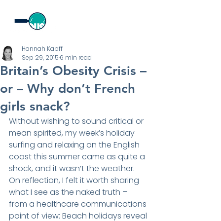
Hannah Kapff
Sep 29, 2015
6 min read
Britain’s Obesity Crisis –
or – Why don’t French
girls snack?
Without wishing to sound critical or 
mean spirited, my week’s holiday 
surfing and relaxing on the English 
coast this summer came as quite a 
shock, and it wasn’t the weather. 
On reflection, I felt it worth sharing 
what I see as the naked truth – 
from a healthcare communications 
point of view: Beach holidays reveal 