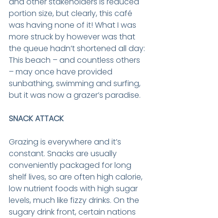
and other stakeholders is reduced 
portion size, but clearly, this café 
was having none of it! What I was 
more struck by however was that 
the queue hadn’t shortened all day: 
This beach – and countless others 
– may once have provided 
sunbathing, swimming and surfing, 
but it was now a grazer’s paradise.
SNACK ATTACK
Grazing is everywhere and it’s 
constant. Snacks are usually 
conveniently packaged for long 
shelf lives, so are often high calorie, 
low nutrient foods with high sugar 
levels, much like fizzy drinks. On the 
sugary drink front, certain nations 