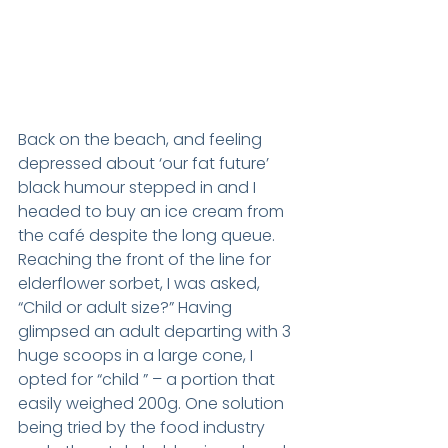
Back on the beach, and feeling 
depressed about ‘our fat future’ 
black humour stepped in and I 
headed to buy an ice cream from 
the café despite the long queue. 
Reaching the front of the line for 
elderflower sorbet, I was asked, 
“Child or adult size?” Having 
glimpsed an adult departing with 3 
huge scoops in a large cone, I 
opted for “child ” – a portion that 
easily weighed 200g. One solution 
being tried by the food industry 