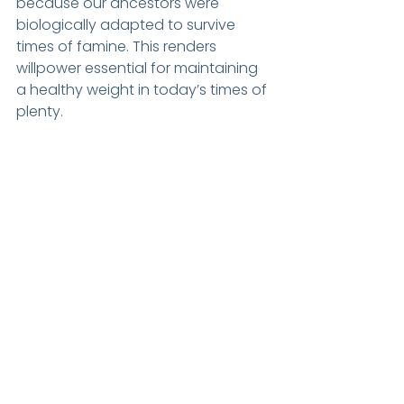
because our ancestors were 
biologically adapted to survive 
times of famine. This renders 
willpower essential for maintaining 
a healthy weight in today’s times of 
plenty.
As mammals, we have a 
predilection for high calorie foods, 
with a particular penchant for a 