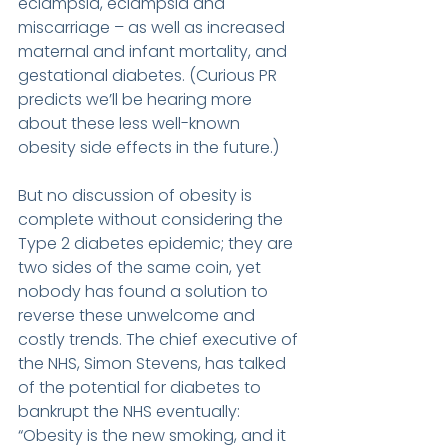
eclampsia, eclampsia and 
miscarriage – as well as increased 
maternal and infant mortality, and 
gestational diabetes. (Curious PR 
predicts we’ll be hearing more 
about these less well-known 
obesity side effects in the future.)
But no discussion of obesity is 
complete without considering the 
Type 2 diabetes epidemic; they are 
two sides of the same coin, yet 
nobody has found a solution to 
reverse these unwelcome and 
costly trends. The chief executive of 
the NHS, Simon Stevens, has talked 
of the potential for diabetes to 
bankrupt the NHS eventually: 
“Obesity is the new smoking, and it 