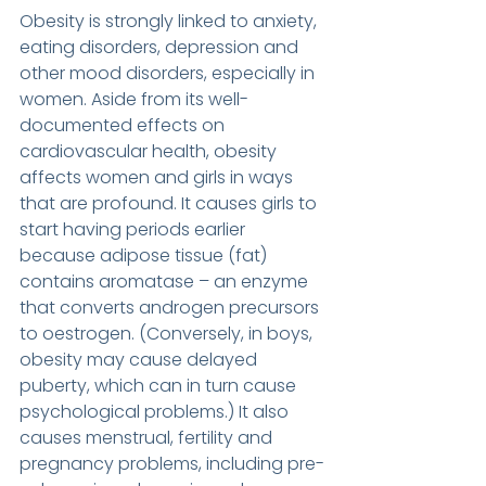
Obesity is strongly linked to anxiety, 
eating disorders, depression and 
other mood disorders, especially in 
women. Aside from its well-
documented effects on 
cardiovascular health, obesity 
affects women and girls in ways 
that are profound. It causes girls to 
start having periods earlier 
because adipose tissue (fat) 
contains aromatase – an enzyme 
that converts androgen precursors 
to oestrogen. (Conversely, in boys, 
obesity may cause delayed 
puberty, which can in turn cause 
psychological problems.) It also 
causes menstrual, fertility and 
pregnancy problems, including pre-