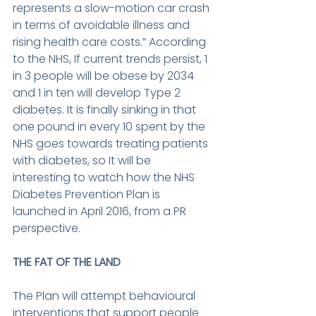
represents a slow-motion car crash 
in terms of avoidable illness and 
rising health care costs.” According 
to the NHS, If current trends persist, 1 
in 3 people will be obese by 2034 
and 1 in ten will develop Type 2 
diabetes. It is finally sinking in that 
one pound in every 10 spent by the 
NHS goes towards treating patients 
with diabetes, so It will be 
interesting to watch how the NHS 
Diabetes Prevention Plan is 
launched in April 2016, from a PR 
perspective.
THE FAT OF THE LAND
The Plan will attempt behavioural 
interventions that support people 