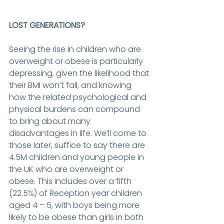
LOST GENERATIONS? 
Seeing the rise in children who are 
overweight or obese is particularly 
depressing, given the likelihood that 
their BMI won’t fall, and knowing 
how the related psychological and 
physical burdens can compound 
to bring about many 
disadvantages in life. We’ll come to 
those later, suffice to say there are 
4.5M children and young people in 
the UK who are overweight or 
obese. This includes over a fifth 
(22.5%) of Reception year children 
aged 4 – 5, with boys being more 
likely to be obese than girls in both 