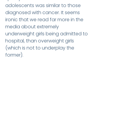
adolescents was similar to those 
diagnosed with cancer. It seems 
ironic that we read far more in the 
media about extremely 
underweight girls being admitted to 
hospital, than overweight girls 
(which is not to underplay the 
former).