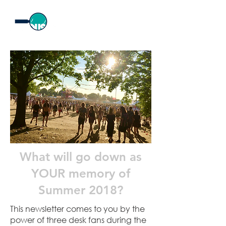
What will go down as
YOUR memory of
Summer 2018?
This newsletter comes to you by the
power of three desk fans during the