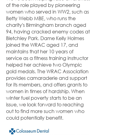
of the role played by pioneering
women who served in WW2, such as
Betty Webb MBE, who runs the
charity's Birmingham branch aged
94, having cracked enemy codes at
Bletchley Park. Dame Kelly Holmes
joined the WRAC aged 17, and
maintains that her 10 years of
service as a fitness training instructor
helped her achieve two Olympic
gold medals. The WRAC Association
provides camaraderie and support
for its members, and offers grants to
women in times of hardship. When
winter fuel poverty starts to be an
issue, we look forward to reaching
out to find more such women who
could potentially benefit.