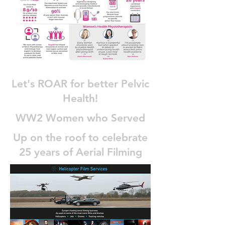
Let's ROAR for better Pelvic
Health!
WW2 Women who Served
Up on the roof to celebrate
25 years of Aerial Filming