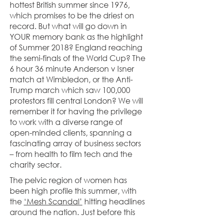
hottest British summer since 1976,
which promises to be the driest on
record. But what will go down in
YOUR memory bank as the highlight
of Summer 2018? England reaching
the semi-finals of the World Cup? The
6 hour 36 minute Anderson v Isner
match at Wimbledon, or the Anti-
Trump march which saw 100,000
protestors fill central London? We will
remember it for having the privilege
to work with a diverse range of
open-minded clients, spanning a
fascinating array of business sectors
– from health to film tech and the
charity sector.
The pelvic region of women has
been high profile this summer, with
the
‘Mesh Scandal’
hitting headlines
around the nation. Just before this