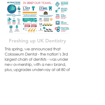
Freshing up UK Dentistry
This spring, we announced that
Colosseum Dental - the nation’s 3rd
largest chain of dentists - was under
new ownership, with a new brand,
plus, upgrades underway at all 80 of
its clinics. With Brexit high on the
media agenda and a nationwide
shortage of dentists, we explained
the benefits of being the UK’s only
pan-European group, and what this
means for patients and dental