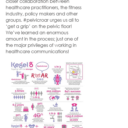
closer collaboration between
healthcare practitioners, the fitness
industry, policy makers and other
groups. #pelvicroar urges us all to
‘get a grip’ on the pelvic floor!
We’ve learned an enormous
amount in the process; just one of
the major privileges of working in
healthcare communications!