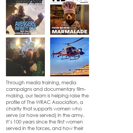
Through media training, media
campaigns and documentary film-
making, our team is helping raise the
profile of The WRAC Association, a
charity that supports women who
serve (or have served) in the army.
It’s 100 years since the first women
served in the forces, and how their