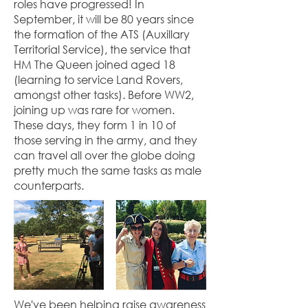
roles have progressed! In
September, it will be 80 years since
the formation of the ATS (Auxillary
Territorial Service), the service that
HM The Queen joined aged 18
(learning to service Land Rovers,
amongst other tasks). Before WW2,
joining up was rare for women.
These days, they form 1 in 10 of
those serving in the army, and they
can travel all over the globe doing
pretty much the same tasks as male
counterparts.
We've been helping raise awareness