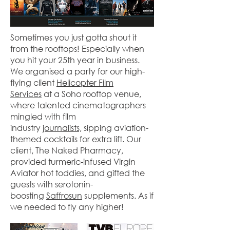
Sometimes you just gotta shout it
from the rooftops! Especially when
you hit your 25th year in business.
We organised a party for our high-
flying client
Helicopter Film
Services
at a Soho rooftop venue,
where talented cinematographers
mingled with film
industry
journalists,
sipping aviation-
themed cocktails for extra lift. Our
client, The Naked Pharmacy,
provided turmeric-infused Virgin
Aviator hot toddies, and gifted the
guests with serotonin-
boosting
Saffrosun
supplements. As if
we needed to fly any higher!