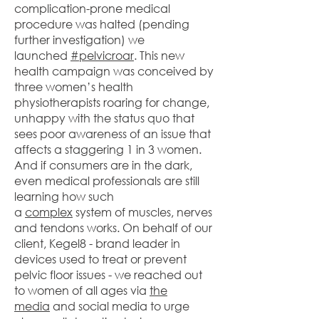
complication-prone medical
procedure was halted (pending
further investigation) we
launched
#pelvicroar
. This new
health campaign was conceived by
three women’s health
physiotherapists roaring for change,
unhappy with the status quo that
sees poor awareness of an issue that
affects a staggering 1 in 3 women.
And if consumers are in the dark,
even medical professionals are still
learning how such
a
complex
system of muscles, nerves
and tendons works. On behalf of our
client, Kegel8 - brand leader in
devices used to treat or prevent
pelvic floor issues - we reached out
to women of all ages via
the
media
and social media to urge