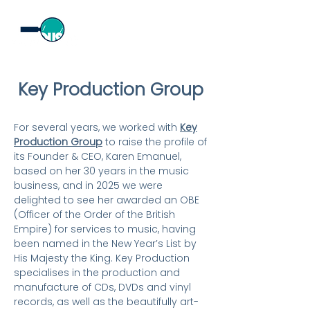
Key Production Group
For several years, we worked with
Key
Production Group
to raise the profile of
its Founder & CEO, Karen Emanuel,
based on her 30 years in the music
business, and in 2025 we were
delighted to see her awarded an OBE
(Officer of the Order of the British
Empire) for services to music, having
been named in the New Year’s List by
His Majesty the King. Key Production
specialises in the production and
manufacture of CDs, DVDs and vinyl
records, as well as the beautifully art-