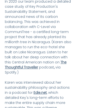
In 2020 our team produced a detailed
case study of Key Production's
Sustainability Statement, and
announced news of its carbon
balancing. This was achieved in
collaboration with C-Level via
CommuniTree - a certified long-term
project that has already planted its
millionth tree in Nicaragua. (
Karen also
manages to run the eco-hotel she
built on Lake Nicaragua. Listen to her
talk about her deep connection with
this Central American nation on
The
Thoughtful Traveller
podcast
,
via
Spotify.)
Karen was interviewed about her
sustainability philosophy and actions
in a podcast for
Edie.net
, which
detailed Key's long-term efforts to
make the entire supply chain more
sustainable. This was a theme