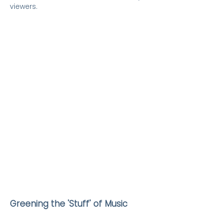
viewers.
Greening the 'Stuff' of Music