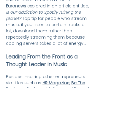
Euronews
explored in an article entitled,
Is our addiction to Spotify ruining the
planet?
Top tip for people who stream
music: if you listen to certain tracks a
lot, download them rather than
repeatedly streaming them because
cooling servers takes a lot of energy...
Leading From the Front as a
Thought Leader in Music
Besides inspiring other entrepreneurs
via titles such as
HR Magazine
,
Be The
Business
,
Business Matters
, and
Record
of The Day
,
the Curious PR team finds
Karen speaking opportunities at UK
universities, colleges and schools: This
woman CAN – and having run Key
Production for 30 years (in 2020), she’s
inspiring others to reach for their
ultimate goal, too. Check out this