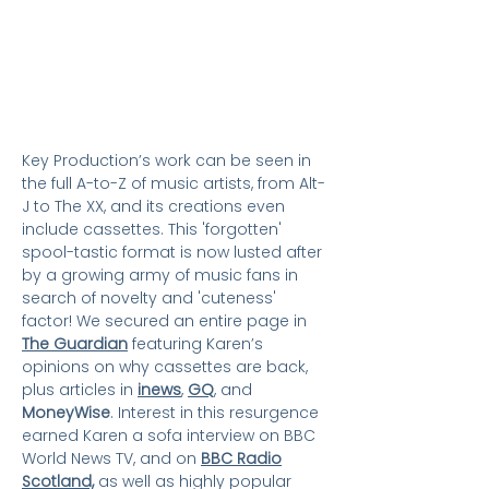
Key Production’s work can be seen in
the full A-to-Z of music artists, from Alt-
J to The XX, and its creations even
include cassettes. This 'forgotten'
spool-tastic format is now lusted after
by a growing army of music fans in
search of novelty and 'cuteness'
factor! We secured an entire page in
The Guardian
featuring Karen’s
opinions on why cassettes are back,
plus articles in
inews
,
GQ
,
and
MoneyWise
. Interest in this resurgence
earned Karen a sofa interview on BBC
World News TV, and on
BBC Radio
Scotland,
as well as
highly popular