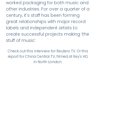
worked packaging for both music and
other industries. For over a quarter of a
century, it's staff has been forming
great relationships with major record
labels and independent artists to
create successful projects making ‘the
stuff of music’.
Check out this interview for Reuters TV. Or this
report for China Central TV, filmed at Key's HQ
in North London.