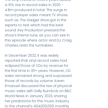
a 10% rise in record sales in 2020 -
4.8m produced in total. The surge in
record player sales meant TV shows
such as
The Gadget Show
got in the
experts to test which had the best
sound. Key Production pressed the
show's theme tune, as you can see in
this episode where actor and DJ, Craig
Charles, tests the turntables.
In December 2022, it was widely
reported that vinyl record sales had
eclipsed those of CDs by revenue for
the first time in 30+ years. However, CD
sales remained strong and surpassed
those of records by volume. Karen
Emanuel discussed the rise of physical
music sales with Sally Bundock on BBC
World News in January 2023, sharing
her predictions for the music industry
to the channel's 404,000,000 monthly