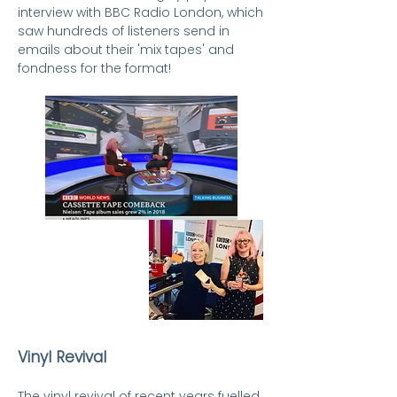
interview with BBC Radio London, which
saw hundreds of listeners send in
emails about their 'mix tapes' and
fondness for the format!
Vinyl Revival
The vinyl revival of recent years fuelled