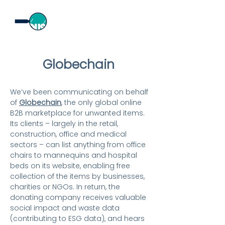
Globechain
We’ve been communicating on behalf
of
Globechain
, the only global online
B2B marketplace for unwanted items.
Its clients – largely in the retail,
construction, office and medical
sectors – can list anything from office
chairs to mannequins and hospital
beds on its website, enabling free
collection of the items by businesses,
charities or NGOs. In return, the
donating company receives valuable
social impact and waste data
(contributing to ESG data), and hears