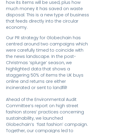
how its items will be used, plus how
much money it has saved on waste
disposal. This is a new type of business
that feeds directly into the circular
economy.
Our PR strategy for Globechain has
centred around two campaigns which
were carefully timed to coincide with
the news landscape. In the post-
Christmas ‘splurge’ season, we
highlighted data that shows a
staggering 50% of items the UK buys
online and returns are either
incinerated or sent to landfill!
Ahead of the Environmental Audit
Committee’s report on high street
fashion stores’ practices concerning
sustainability, we launched
Globechain’s ‘fast fashion’ campaign.
Together, our campaigns led to