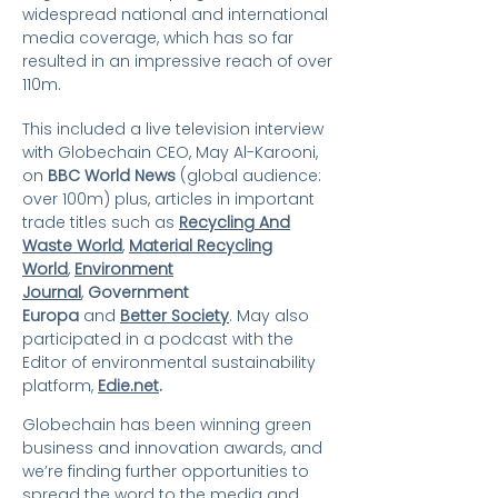
widespread national and international
media coverage, which has so far
resulted in an impressive reach of over
110m.
This included a live television interview
with Globechain CEO, May Al-Karooni,
on
BBC World News
(global audience:
over 100m) plus, articles in important
trade titles such as
Recycling And
Waste World
,
Material Recycling
World
,
Environment
Journal
,
Government
Europa
and
Better Society
. May also
participated in a podcast with the
Editor of environmental sustainability
platform,
Edie.net
.
Globechain has been winning green
business and innovation awards, and
we’re finding further opportunities to
spread the word to the media and