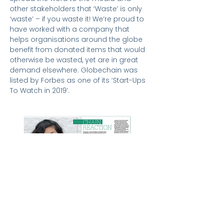
other stakeholders that ‘Waste’ is only
‘waste’ – if you waste it! We’re proud to
have worked with a company that
helps organisations around the globe
benefit from donated items that would
otherwise be wasted, yet are in great
demand elsewhere. Globechain was
listed by Forbes as one of its ‘Start-Ups
To Watch in 2019′.