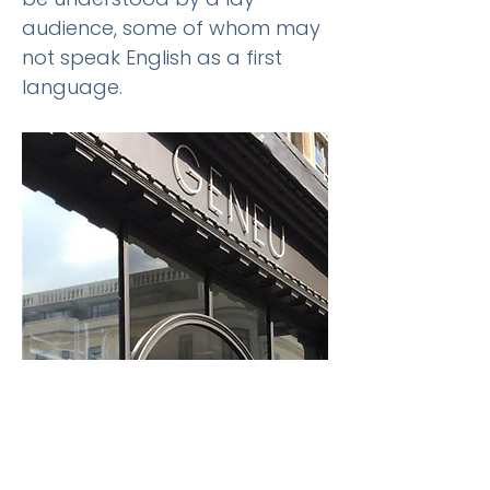
audience, some of whom may
not speak English as a first
language.