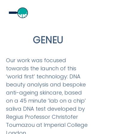
GENEU
Our work was focused
towards the launch of this
‘world first’ technology: DNA
beauty analysis and bespoke
anti-ageing skincare, based
on a 45 minute ‘lab on a chip’
saliva DNA test developed by
Regius Professor Christofer
Toumazou at Imperial College
London.