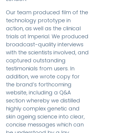
Our team produced film of the
technology prototype in
action, as well as the clinical
trials at Imperial. We produced
broadcast-quality interviews
with the scientists involved, and
captured outstanding
testimonials from users. In
addition, we wrote copy for
the brand’s forthcoming
website, including a Q&A
section whereby we distilled
highly complex genetic and
skin ageing science into clear,
concise messages which can
be understood by a lay