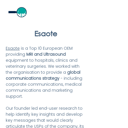
Esaote
Esaote
is a Top 10 European OEM
providing
MRI and
Ultrasound
equipment to hospitals, clinics and
veterinary surgeries. We worked with
the organisation to provide a
global
communications strategy
-
including
corporate communica
tions, medical
communications and marketing
support.
Our founder led
end-
user research to
help identify key insights and develop
key messages that would clearly
articulate the USPs of the company, its