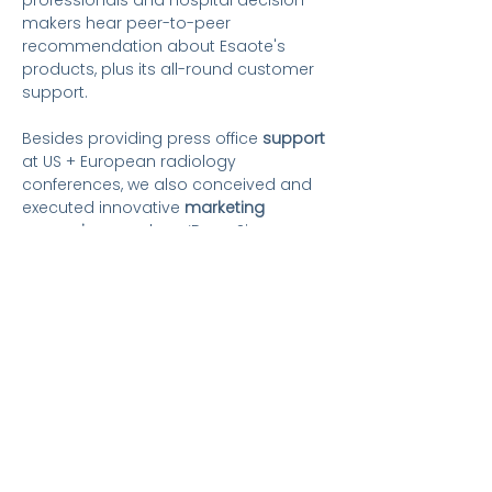
professionals and hospital decision-
makers hear
peer-to-peer
recommendation about Esaote's
products, plus its all-round customer
support.
Besides providing press office
support
at US + European radiology
conferences, we also conceived and
executed innovative
marketing
campaigns,
such as ‘Does Size
Matter?’ in terms of magnet size.
People who have worked with world-
class PR professionals know that
raising the profile of companies and
their experts to build reputations
ultimately boosts sales, especially in a
competitive marketplace. As always,
our PR activities are formulated to
provide a multiplier or 'halo effect'
which gives clients a strong return on
investment.