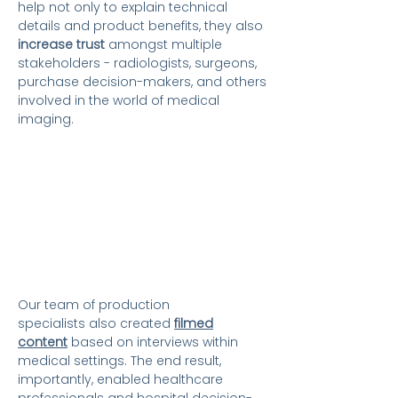
help not only to explain technical
details and product benefits, they also
increase trust
amongst multiple
stakeholders - radiologists, surgeons,
purchase decision-makers, and others
involved in the world of medical
imaging.
Our team of production
specialists
also created
filmed
content
based on interviews within
medical settings. The end result,
importantly, enabled healthcare