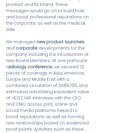
product and its brand.
These
messages would
go on to
build trust
and boost professional reputations
on
the corporate, as well as the medical,
side
.
We managed
new product launches
and
corporate
developments for the
company, including the introduction of
new Board Members. At one particular
r
adiology conference,
we secured 32
pieces of coverage in Asia, Americas,
Europe and Middle East with a
combined circulation of 3,589,700, and
estimated advertising equivalent value
of ~€137,748. Interviews with the CEO
and CMO across print, online and
social media platforms helped to
boost reputations as well as forming
new relationships based on evidenced
proof points. Activities such as these