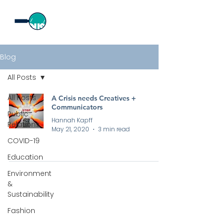
Blog
All Posts
All Posts
A Crisis needs Creatives +
Communicators
Public
Hannah Kapff
Relations
May 21, 2020
3 min read
COVID-19
Education
Environment
&
Sustainability
Fashion
All rights reserved by Curious PR Ltd © 2026