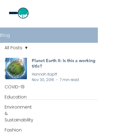
Blog
All Posts
All Posts
Planet Earth II: Is this a working
title?
Public
Hannah Kapff
Relations
Nov 30, 2016
7 min read
COVID-19
Education
Environment
&
Sustainability
Fashion
All rights reserved by Curious PR Ltd © 2026