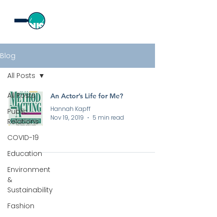
Blog
All Posts
All Posts
An Actor’s Life for Me?
Hannah Kapff
Public
Nov 19, 2019
5 min read
Relations
COVID-19
Education
Environment
&
Sustainability
All rights reserved by Curious PR Ltd © 2026
Fashion