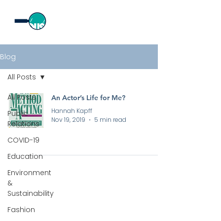
Blog
All Posts
All Posts
An Actor’s Life for Me?
Hannah Kapff
Public
Nov 19, 2019
5 min read
Relations
COVID-19
Education
Environment
&
Sustainability
All rights reserved by Curious PR Ltd © 2026
Fashion