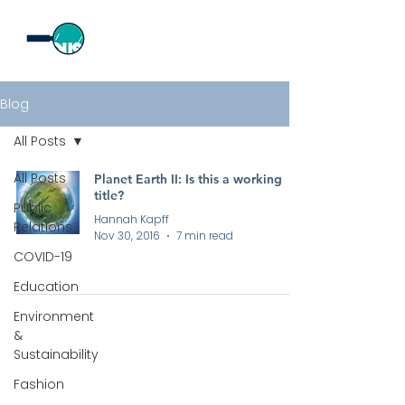
Blog
All Posts
All Posts
Planet Earth II: Is this a working
title?
Public
Hannah Kapff
Relations
Nov 30, 2016
7 min read
COVID-19
Education
Environment
&
Sustainability
Fashion
All rights reserved by Curious PR Ltd © 2026