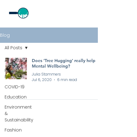
Blog
All Posts
All Posts
Does ‘Tree Hugging’ really help
Mental Wellbeing?
Public
Julia Stammers
Relations
Jul 6, 2020
6 min read
COVID-19
Education
Environment
&
Sustainability
Fashion
All rights reserved by Curious PR Ltd © 2026