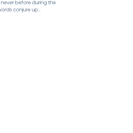
 never before during the
rds conjure up...
Home
Testimonials
Privacy Policy