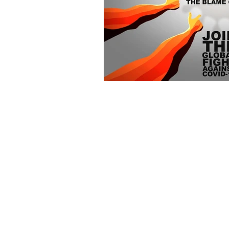
Curious PR Ltd
39 Long Acre
Covent Garden
London WC2E 9LG
Phone: +44 20 3397 9111