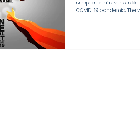
cooperation’ resonate like
COVID-19 pandemic. The wo