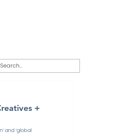
g
FAQ
Creatives +
n’ and ‘global