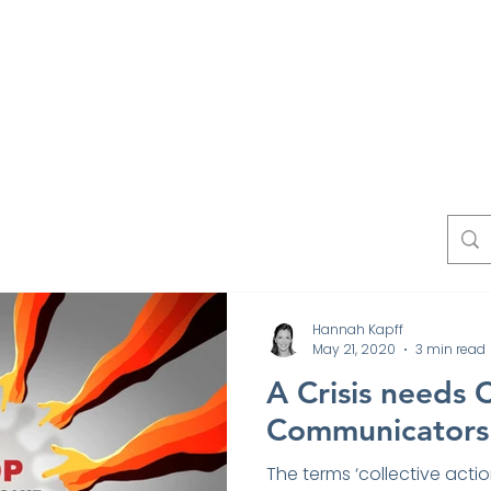
Work
Experts
Testimonials
News
Blo
Contact
Hannah Kapff
May 21, 2020
3 min read
A Crisis needs 
Communicators
The terms ‘collective actio