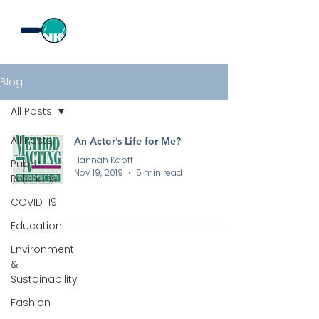
Blog
All Posts
All Posts
An Actor’s Life for Me?
Hannah Kapff
Public
Nov 19, 2019
5 min read
Relations
COVID-19
Education
Environment
&
Sustainability
All rights reserved by Curious PR Ltd © 2026
Fashion