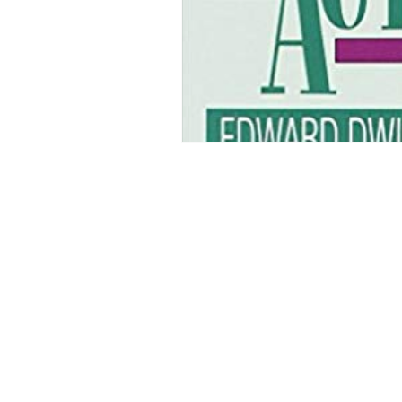
Curious PR Ltd
39 Long Acre
Covent Garden
London WC2E 9LG
Phone: +44 20 3397 9111