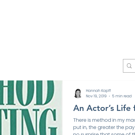
Work
Experts
Testimonials
News
Blo
Contact
Hannah Kapff
Nov 19, 2019
5 min read
An Actor’s Life
There is method in my ma
put in, the greater the pay 
no surprise that some of th