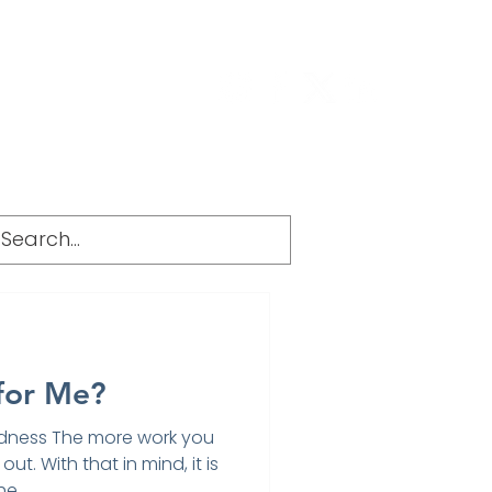
g
FAQ
 for Me?
dness The more work you
out. With that in mind, it is
e...