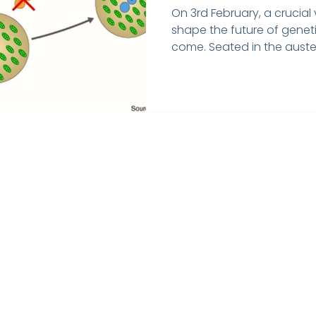
Disease
On 3rd February, a crucia
shape the future of genet
come. Seated in the auster