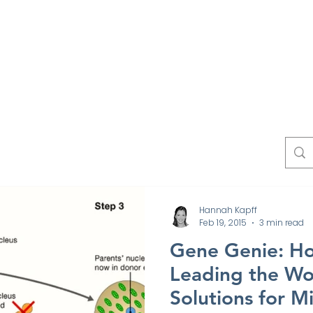
Work
Experts
Testimonials
News
Blo
Contact
Hannah Kapff
Feb 19, 2015
3 min read
Gene Genie: Ho
Leading the Wo
Solutions for M