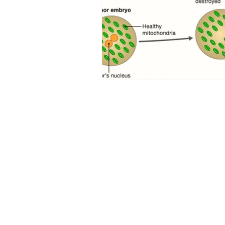
Curious PR Ltd
39 Long Acre
Covent Garden
London WC2E 9LG
Phone: +44 20 3397 9111