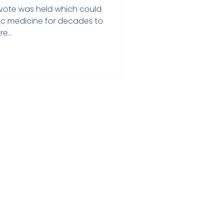
l vote was held which could
ic medicine for decades to
e...
Home
Testimonials
Privacy Policy