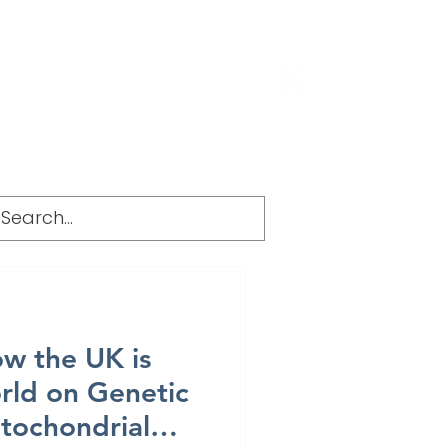
g
FAQ
w the UK is
rld on Genetic
itochondrial