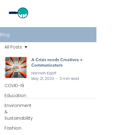
Blog
All Posts
All Posts
A Crisis needs Creatives +
Communicators
Public
Hannah Kapff
Relations
May 21, 2020
3 min read
COVID-19
Education
Environment
&
Sustainability
Fashion
All rights reserved by Curious PR Ltd © 2026