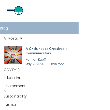
Blog
All Posts
All Posts
A Crisis needs Creatives +
Communicators
Public
Hannah Kapff
Relations
May 21, 2020
3 min read
COVID-19
Education
Environment
&
Sustainability
Fashion
All rights reserved by Curious PR Ltd © 2026